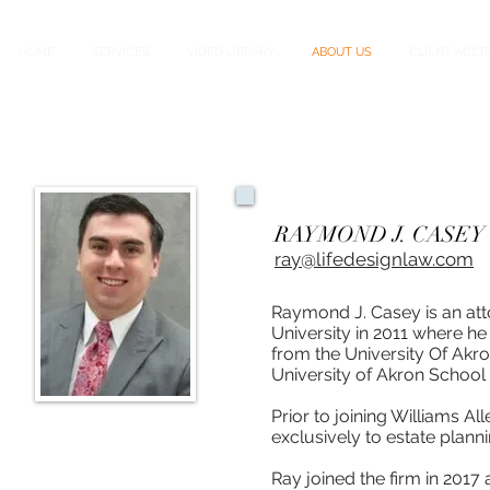
HOME
SERVICES
VIDEO LIBRARY
ABOUT US
CLIENT ACCE
RAYMOND J. CASEY | 
ray@lifedesignlaw.com
Raymond J. Casey is an att
University in 2011 where h
from the University Of Akro
University of Akron School 
Prior to joining Williams Al
exclusively to estate plann
Ray joined the firm in 2017 