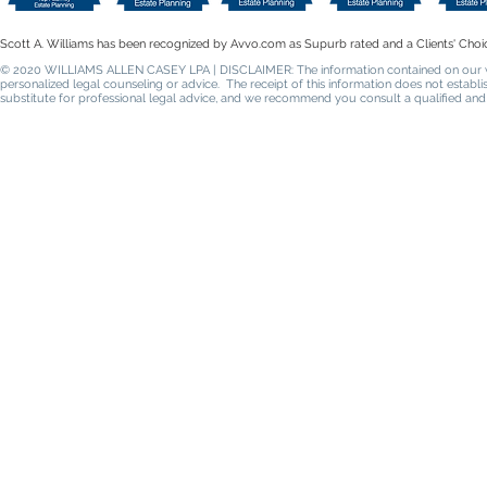
Scott A. Williams has been recognized by Avvo.com as Supurb rated and a Clients' Choi
© 2020 WILLIAMS ALLEN CASEY LPA | DISCLAIMER: The information contained on our websi
personalized legal counseling or advice. The receipt of this information does not establ
substitute for professional legal advice, and we recommend you consult a qualified and 