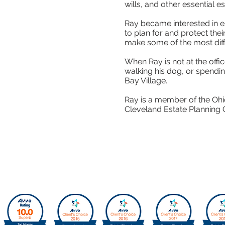
wills, and other essential
Ray became interested in es
to plan for and protect the
make some of the most difficu
When Ray is not at the offi
walking his dog, or spendin
Bay Village.
Ray is a member of the Ohio
Cleveland Estate Planning 