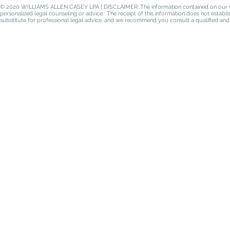
© 2020 WILLIAMS ALLEN CASEY LPA | DISCLAIMER: The information contained on our websi
personalized legal counseling or advice. The receipt of this information does not establ
substitute for professional legal advice, and we recommend you consult a qualified and 