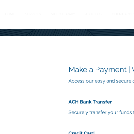
HOME
SERVICES
VIDEO LIBRARY
ABOUT US
CLIENT ACCE
Make a Payment |
Access our easy and secure o
ACH Bank Transfer
Securely tran
sfer your funds 
Credit Card