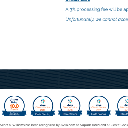
A 3% processing fee will be app
Unfortunately, we cannot acce
Scott A. Williams has been recognized by Avvo.com as Supurb rated and a Clients' Choi